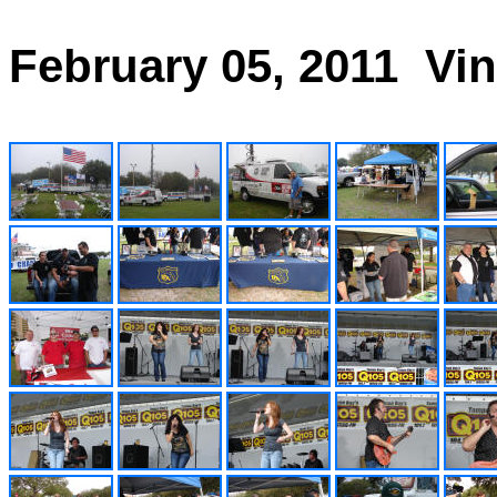
February 05, 2011 Vi