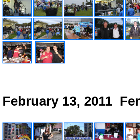
February 13, 2011 Fer