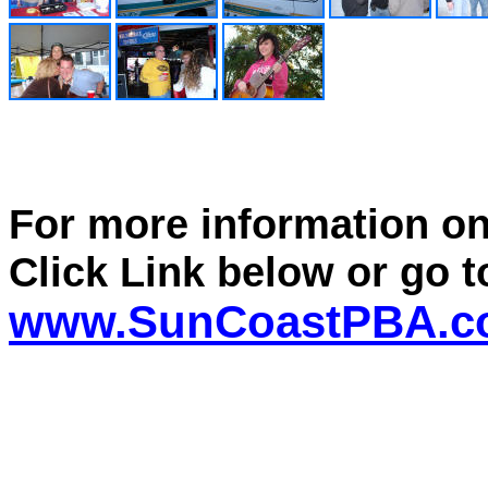
For more information o
Click Link below or go t
www.SunCoastPBA.c