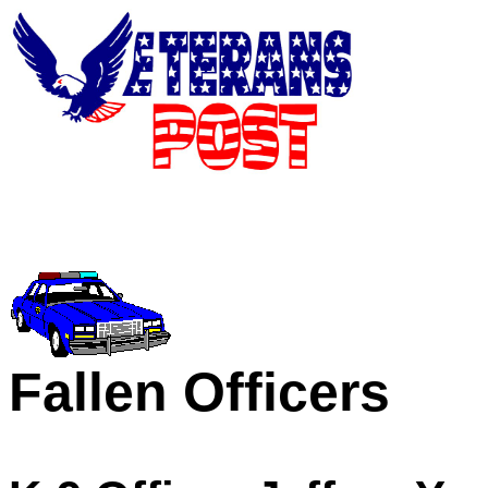
Fallen Officers