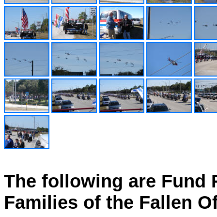
The following are Fund R
Families of the Fallen Of