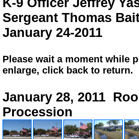
K-9 Officer Jeffrey Ya
Sergeant Thomas Bait
January 24-2011
Please wait a moment while pi
enlarge, click back to return.
January 28, 2011 Roo
Procession