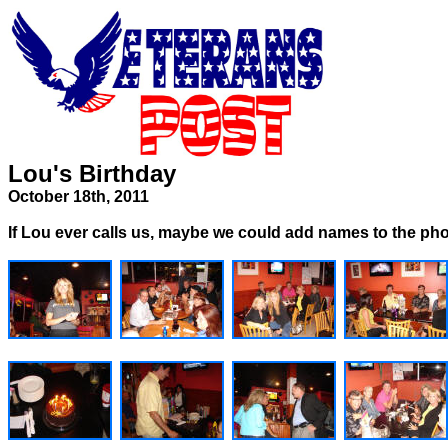
Lou's Birthday
October 18th, 2011
If Lou ever calls us, maybe we could add names to the ph